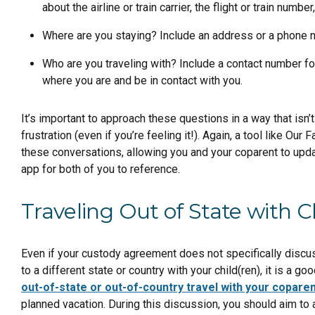
about the airline or train carrier, the flight or train numbe
Where are you staying? Include an address or a phone 
Who are you traveling with? Include a contact number fo
where you are and be in contact with you.
It’s important to approach these questions in a way that isn
frustration (even if you’re feeling it!). Again, a tool like Our
these conversations, allowing you and your coparent to upda
app for both of you to reference.
Traveling Out of State with C
Even if your custody agreement does not specifically discus
to a different state or country with your child(ren), it is a g
out-of-state or out-of-country travel with your copare
planned vacation. During this discussion, you should aim to 