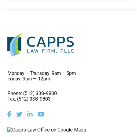
Monday – Thursday: 9am – 5pm
Friday: 9am — 12pm
Phone:
(512) 338-9800
Fax: (512) 338-9803
Facebook
Twitter
LinkedIn
Youtube