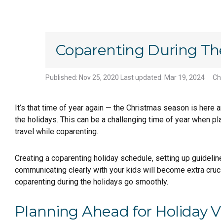
Coparenting During Th
Published:
Nov 25, 2020
Last updated:
Mar 19, 2024
Ch
It’s that time of year again — the Christmas season is here 
the holidays. This can be a challenging time of year when pl
travel while coparenting.
Creating a coparenting holiday schedule, setting up guideli
communicating clearly with your kids will become extra cruc
coparenting during the holidays go smoothly.
Planning Ahead for Holiday 