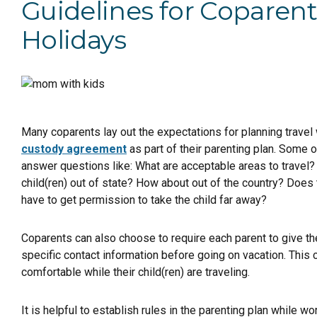
Guidelines for Coparen
Holidays
Many coparents lay out the expectations for planning travel wi
custody agreement
as part of their parenting plan. Some o
answer questions like: What are acceptable areas to travel?
child(ren) out of state? How about out of the country? Does 
have to get permission to take the child far away?
Coparents can also choose to require each parent to give the 
specific contact information before going on vacation. This 
comfortable while their child(ren) are traveling.
It is helpful to establish rules in the parenting plan while wo