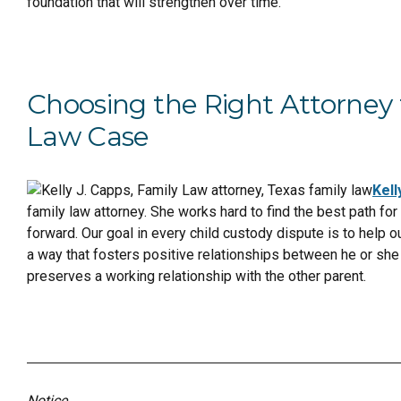
foundation that will strengthen over time.
Choosing the Right Attorney 
Law Case
Kell
family law attorney. She works hard to find the best path for
forward. Our goal in every child custody dispute is to help ou
a way that fosters positive relationships between he or she 
preserves a working relationship with the other parent.
Notice