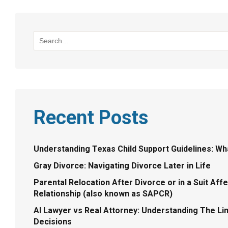
Recent Posts
Understanding Texas Child Support Guidelines: W
Gray Divorce: Navigating Divorce Later in Life
Parental Relocation After Divorce or in a Suit Aff
Relationship (also known as SAPCR)
AI Lawyer vs Real Attorney: Understanding The Limi
Decisions