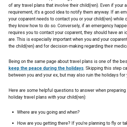
of any travel plans that involve their child(ren). Even if your
requirement, it’s a good idea to notify them anyway. If an
your coparent needs to contact you or your child(ren) while on
they know how to do so. Conversely, if an emergency happen
requires you to contact your coparent, they should have an
are. This is especially important when you and your coparent
the child(ren) and for decision-making regarding their medica
Being on the same page about travel plans is one of the bes
keep the peace during the holidays
. Skipping this step ca
between you and your ex, but may also ruin the holidays for y
Here are some helpful questions to answer when preparing t
holiday travel plans with your child(ren):
Where are you going and when?
How are you getting there? If you’re planning to fly or ta