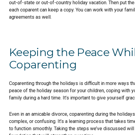
out-of-state or out-of-country holiday vacation. Then put th
each coparent can keep a copy. You can work with your famil
agreements as well.
Keeping the Peace Whi
Coparenting
Coparenting through the holidays is difficult in more ways th
peace of the holiday season for your children, coping with yo
family during a hard time. It’s important to give yourself gr
Even in an amicable divorce, coparenting during the holida
complex, or confusing. It’s a learning process that takes t
to function smoothly. Taking the steps we’ve discussed will