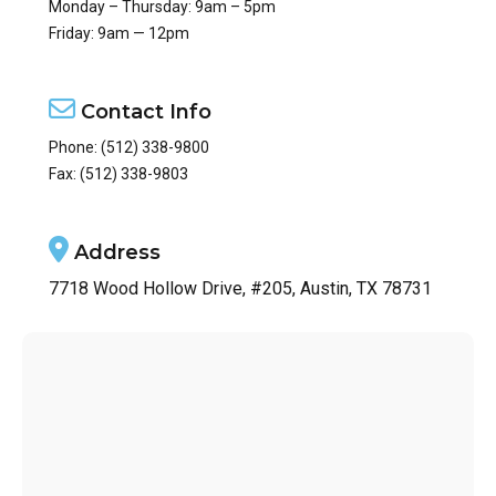
Monday – Thursday: 9am – 5pm
Friday: 9am — 12pm
Contact Info
Phone:
(512) 338-9800
Fax: (512) 338-9803
Address
7718 Wood Hollow Drive, #205, Austin, TX 78731