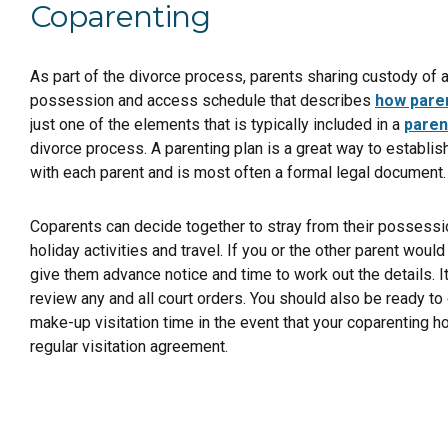
Coparenting
As part of the divorce process, parents sharing custody of a
possession and access schedule that describes
how paren
just one of the elements that is typically included in a
paren
divorce process. A parenting plan is a great way to establis
with each parent and is most often a formal legal document.
Coparents can decide together to stray from their posses
holiday activities and travel. If you or the other parent would l
give them advance notice and time to work out the details. It
review any and all court orders. You should also be ready to 
make-up visitation time in the event that your coparenting h
regular visitation agreement.