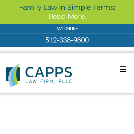
Family Law in Simple Terms:
Read More.
Skip
PAY ONLINE
to
content
512-338-9800
Our Blog