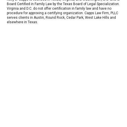
Board Certified in Family Law by the Texas Board of Legal Specialization.
Virginia and D.C. do not offer certification in family law and have no
procedure for approving a certifying organization. Capps Law Firm, PLLC
serves clients in Austin, Round Rock, Cedar Park, West Lake Hills and
elsewhere in Texas.