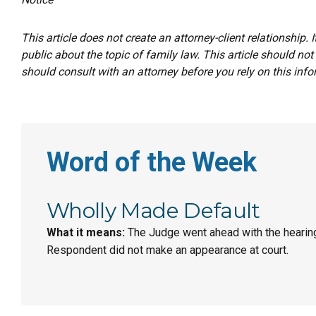
This article does not create an attorney-client relationship. 
public about the topic of family law. This article should not
should consult with an attorney before you rely on this info
Word of the Week
Wholly Made Default
What it means:
The Judge went ahead with the hearin
Respondent did not make an appearance at court.