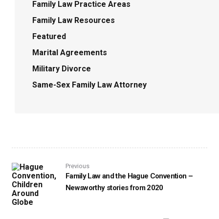
Family Law Practice Areas
Family Law Resources
Featured
Marital Agreements
Military Divorce
Same-Sex Family Law Attorney
Previous
Family Law and the Hague Convention –
Newsworthy stories from 2020