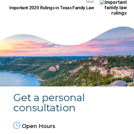
Next
Important 2020 Rulings in Texas Family Law
Get a personal
consultation
Open Hours