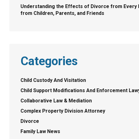
Understanding the Effects of Divorce from Every 
from Children, Parents, and Friends
Categories
Child Custody And Visitation
Child Support Modifications And Enforcement Law
Collaborative Law & Mediation
Complex Property Division Attorney
Divorce
Family Law News