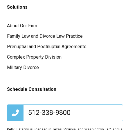
Solutions
About Our Firm
Family Law and Divorce Law Practice
Prenuptial and Postnuptial Agreements
Complex Property Division
Military Divorce
Schedule Consultation
512-338-9800
Kelly J. Capps is licensed in Texas, Virginia, and Washington, D.C. and is