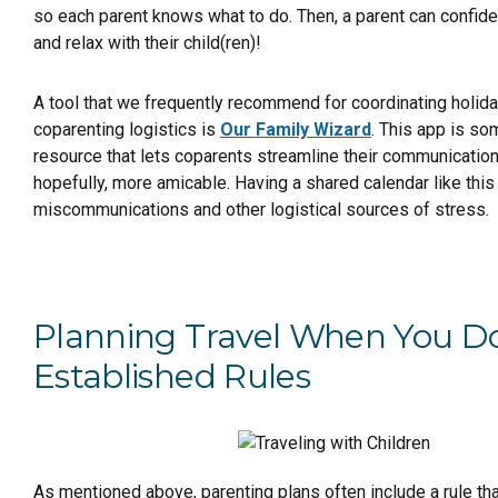
so each parent knows what to do. Then, a parent can confiden
and relax with their child(ren)!
A tool that we frequently recommend for coordinating holid
coparenting logistics is
Our Family Wizard
. This app is s
resource that lets coparents streamline their communication,
hopefully, more amicable. Having a shared calendar like this
miscommunications and other logistical sources of stress.
Planning Travel When You D
Established Rules
As mentioned above, parenting plans often include a rule tha