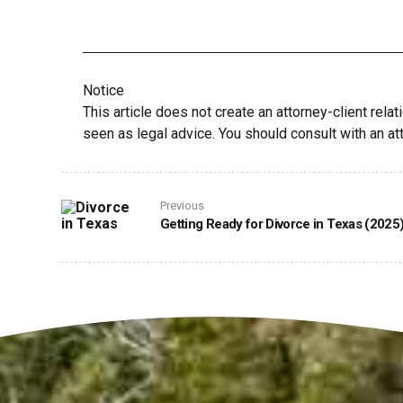
Notice
This article does not create an attorney-client relat
seen as legal advice. You should consult with an att
Previous
Getting Ready for Divorce in Texas (2025