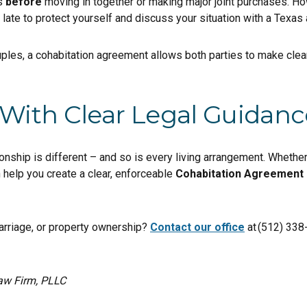
is
before
moving in together or making major joint purchases. Ho
 late to protect yourself and discuss your situation with a Texas 
ples, a cohabitation agreement allows both parties to make clea
 With Clear Legal Guidanc
nship is different – and so is every living arrangement. Whether 
n help you create a clear, enforceable
Cohabitation Agreement 
rriage, or property ownership?
Contact our office
at (512) 338
aw Firm, PLLC