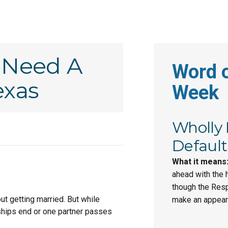
 Need A
Word o
exas
Week
Wholly
Default
What it means
ahead with the 
though the Res
ut getting married. But while
make an appeara
nships end or one partner passes