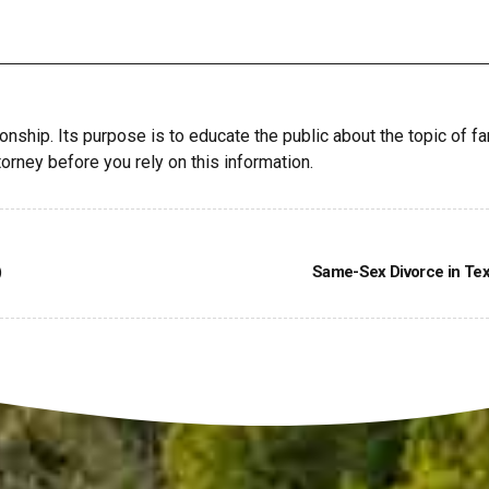
ionship. Its purpose is to educate the public about the topic of fa
orney before you rely on this information.
)
Same-Sex Divorce in Tex