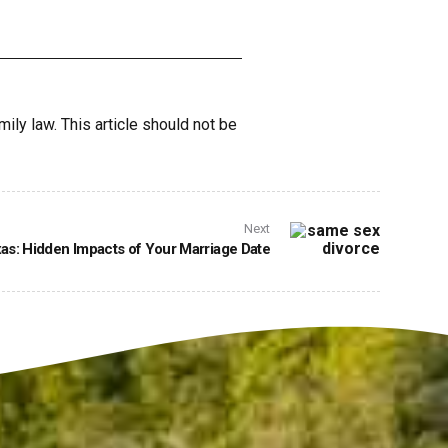
mily law. This article should not be
Next
as: Hidden Impacts of Your Marriage Date