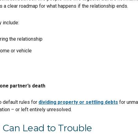
s a clear roadmap for what happens if the relationship ends.
 include:
ing the relationship
 home or vehicle
one partner’s death
 default rules for
dividing property or settling debts
for unmar
tion – or left entirely unresolved.
Can Lead to Trouble