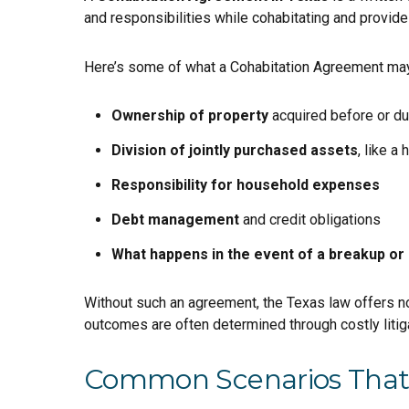
and responsibilities while cohabitating and provide
Here’s some of what a Cohabitation Agreement may
Ownership of property
acquired before or dur
Division of jointly purchased assets
, like a
Responsibility for household expenses
Debt management
and credit obligations
What happens in the event of a breakup or 
Without such an agreement, the Texas law offers no
outcomes are often determined through costly litiga
Common Scenarios That 