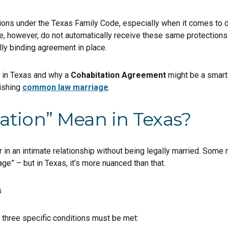
tions under the Texas Family Code, especially when it comes to di
e, however, do not automatically receive these same protections.
lly binding agreement in place.
s in Texas and why a
Cohabitation Agreement
might be a smart 
lishing
common law marriage
.
ation” Mean in Texas?
in an intimate relationship without being legally married. Some m
e” – but in Texas, it’s more nuanced than that.
three specific conditions must be met: