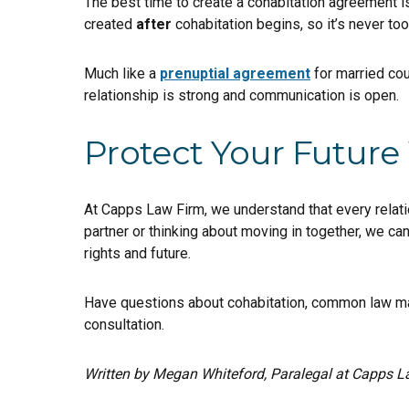
The best time to create a cohabitation agreement 
created
after
cohabitation begins, so it’s never too
Much like a
prenuptial agreement
for married cou
relationship is strong and communication is open.
Protect Your Future
At Capps Law Firm, we understand that every relatio
partner or thinking about moving in together, we ca
rights and future.
Have questions about cohabitation, common law ma
consultation.
Written by Megan Whiteford, Paralegal at Capps L