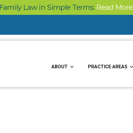
Family Law in Simple Terms:
Read More
ABOUT
PRACTICE AREAS
Our Blog