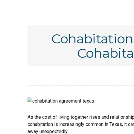
Cohabitatio
Cohabita
As the cost of living together rises and relationsh
cohabitation is increasingly common in Texas, it c
away unexpectedly.