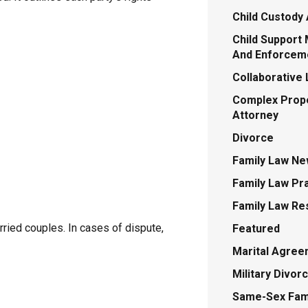
Child Custody 
Child Support 
And Enforcem
Collaborative
Complex Prope
Attorney
Divorce
Family Law N
Family Law Pr
Family Law Re
ried couples. In cases of dispute,
Featured
Marital Agre
Military Divor
Same-Sex Fami