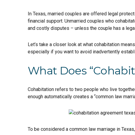
In Texas, married couples are offered legal protec
financial support. Unmarried couples who cohabitat
and costly disputes – unless the couple has a lega
Let’s take a closer look at what cohabitation mean
especially if you want to avoid inadvertently estab
What Does “Cohabit
Cohabitation refers to two people who live together 
enough automatically creates a “common law marriag
To be considered a common law marriage in Texas, 