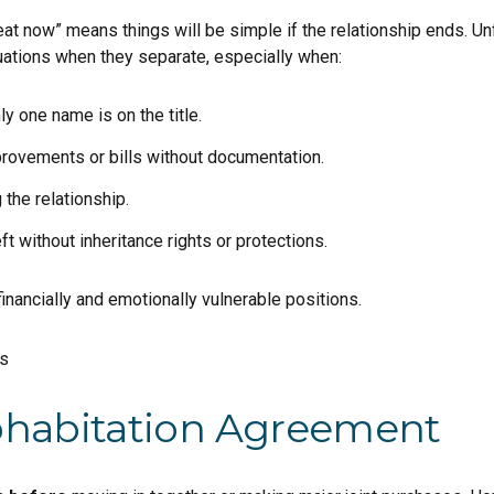
at now” means things will be simple if the relationship ends. Un
uations when they separate, especially when:
 one name is on the title.
provements or bills without documentation.
 the relationship.
ft without inheritance rights or protections.
inancially and emotionally vulnerable positions.
ohabitation Agreement