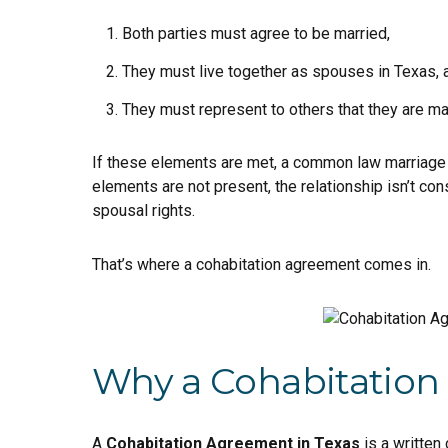
Both parties must agree to be married,
They must live together as spouses in Texas, 
They must represent to others that they are ma
If these elements are met, a common law marriage m
elements are not present, the relationship isn’t co
spousal rights.
That’s where a cohabitation agreement comes in.
Why a Cohabitation
A
Cohabitation Agreement in Texas
is a written