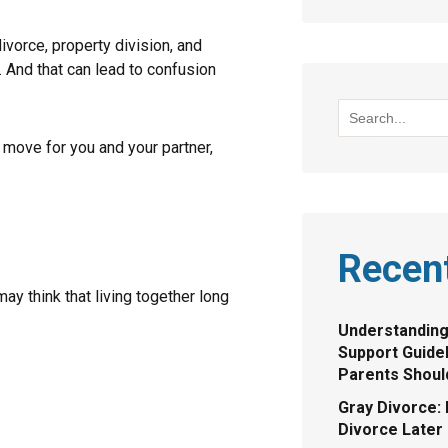
vorce, property division, and
 And that can lead to confusion
move for you and your partner,
Recen
ay think that living together long
Understanding
Support Guide
Parents Shou
Gray Divorce: 
Divorce Later 