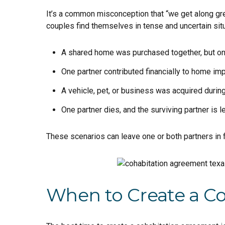
It’s a common misconception that “we get along gre
couples find themselves in tense and uncertain sit
A shared home was purchased together, but only
One partner contributed financially to home im
A vehicle, pet, or business was acquired during
One partner dies, and the surviving partner is le
These scenarios can leave one or both partners in f
When to Create a C