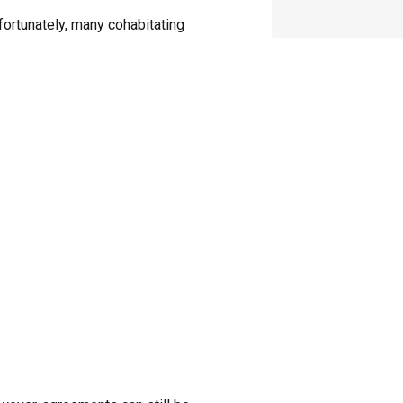
fortunately, many cohabitating