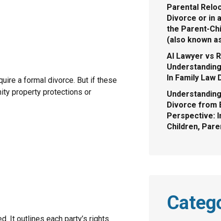
Parental Reloc
Divorce or in 
the Parent-Chi
(also known a
AI Lawyer vs R
Understanding 
In Family Law 
ire a formal divorce. But if these
ity property protections or
Understanding
Divorce from 
Perspective: I
Children, Pare
Categ
. It outlines each party’s rights