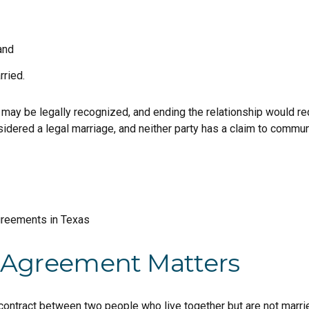
and
rried.
ay be legally recognized, and ending the relationship would requ
nsidered a legal marriage, and neither party has a claim to commun
 Agreement Matters
 contract between two people who live together but are not married