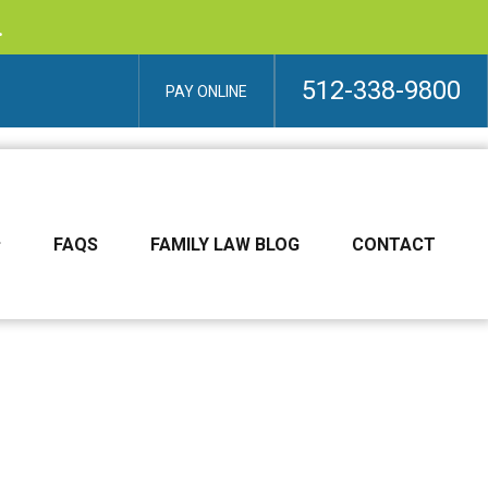
.
512-338-9800
PAY ONLINE
FAQS
FAMILY LAW BLOG
CONTACT