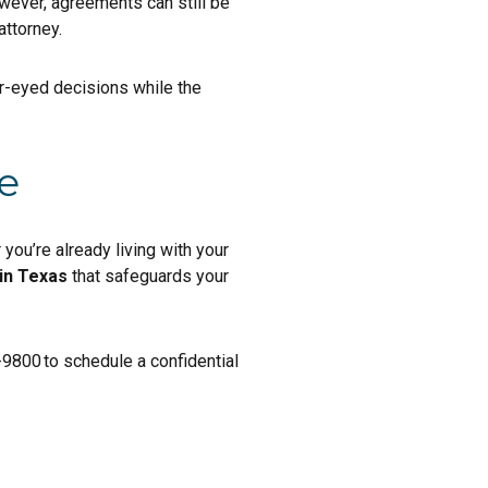
wever, agreements can still be
attorney.
r-eyed decisions while the
e
you’re already living with your
in Texas
that safeguards your
-9800 to schedule a confidential