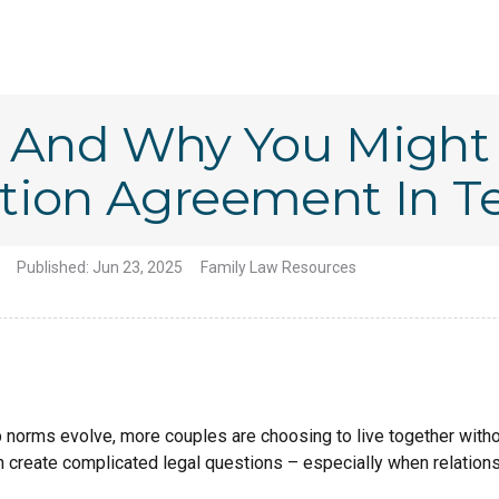
n And Why You Might
tion Agreement In T
Published:
Jun 23, 2025
Family Law Resources
ip norms evolve, more couples are choosing to live together witho
an create complicated legal questions – especially when relatio