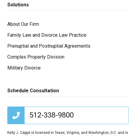
Solutions
About Our Firm
Family Law and Divorce Law Practice
Prenuptial and Postnuptial Agreements
Complex Property Division
Military Divorce
Schedule Consultation
512-338-9800
Kelly J. Capps is licensed in Texas, Virginia, and Washington, D.C. and is