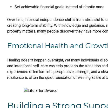
Set achievable financial goals instead of drastic ones
Over time, financial independence shifts from stressful to em
creating long-term stability. With knowledge and guidance, i
property matters, many people discover they have more contr
Emotional Health and Growt
Healing doesn’t happen overnight, yet many individuals disc
and intentional self-care can help process the transition and 
experiences often turn into perspective, strength, and a cl
resilience is often the quiet foundation of winning at life aft
Building a Strong Supp