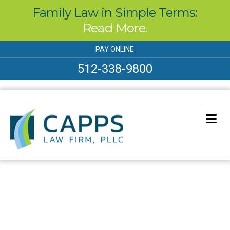
Family Law in Simple Terms:
Read More.
Skip
PAY ONLINE
to
content
512-338-9800
Our Blog