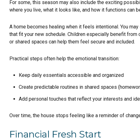
For some, this season may also include the exciting possibi
where you live, what it looks like, and how it functions ca
A home becomes healing when it feels intentional. You may c
that fit your new schedule. Children especially benefit from 
or shared spaces can help them feel secure and included.
Practical steps often help the emotional transition:
Keep daily essentials accessible and organized
Create predictable routines in shared spaces (homewor
Add personal touches that reflect your interests and ide
Over time, the house stops feeling like a reminder of change
Financial Fresh Start