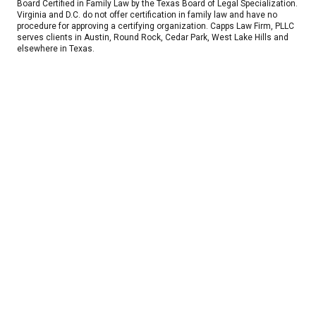
Board Certified in Family Law by the Texas Board of Legal Specialization.
Virginia and D.C. do not offer certification in family law and have no
procedure for approving a certifying organization. Capps Law Firm, PLLC
serves clients in Austin, Round Rock, Cedar Park, West Lake Hills and
elsewhere in Texas.