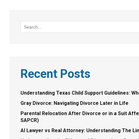
Recent Posts
Understanding Texas Child Support Guidelines: W
Gray Divorce: Navigating Divorce Later in Life
Parental Relocation After Divorce or in a Suit Aff
SAPCR)
AI Lawyer vs Real Attorney: Understanding The Lim