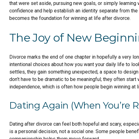
that were set aside, pursuing new goals, or simply learning w
confidence and help establish an identity separate from the r
becomes the foundation for winning at life after divorce.
The Joy of New Beginn
Divorce marks the end of one chapter in hopefully a very lon
intentional choices about how you want your daily life to lo
settles, they gain something unexpected, a space to design a
don’t have to be dramatic to be meaningful; they often start
independence, which is often how people begin winning at li
Dating Again (When You’re 
Dating after divorce can feel both hopeful and scary, especi
is a personal decision, not a social one. Some people benefi
companionship helps them move forward.