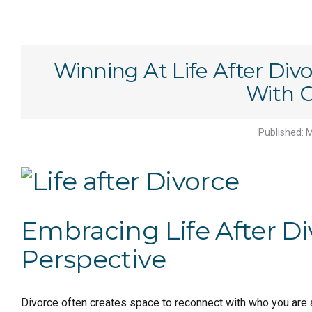
Winning At Life After Div
With 
Published:
M
Embracing Life After Div
Perspective
Divorce often creates space to reconnect with who you are a