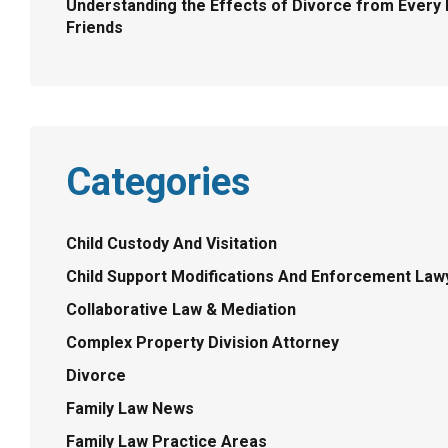
Understanding the Effects of Divorce from Every P
Friends
Categories
Child Custody And Visitation
Child Support Modifications And Enforcement Law
Collaborative Law & Mediation
Complex Property Division Attorney
Divorce
Family Law News
Family Law Practice Areas