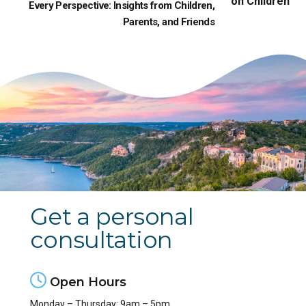
Every Perspective: Insights from Children,
Parents, and Friends
Get a personal
consultation
Open Hours
Monday – Thursday: 9am – 5pm