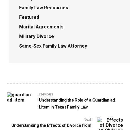
Family Law Resources
Featured
Marital Agreements
Military Divorce
Same-Sex Family Law Attorney
Previous
Understanding the Role of a Guardian ad
Litem in Texas Family Law
Next
Understanding the Effects of Divorce from