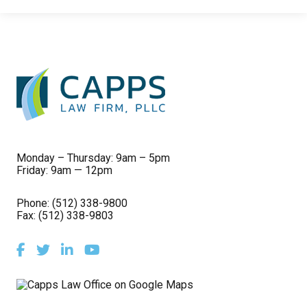
Monday – Thursday: 9am – 5pm
Friday: 9am — 12pm
Phone:
(512) 338-9800
Fax: (512) 338-9803
Facebook
Twitter
LinkedIn
Youtube