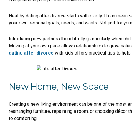
Healthy dating after divorce starts with clarity. It can mean
your own personal goals, needs, and wants. Not just for yours
Introducing new partners thoughtfully (particularly when chi
Moving at your own pace allows relationships to grow natura
dating after divorce
with kids offers practical tips to hel
New Home, New Space
Creating a new living environment can be one of the most em
rearranging furniture, repainting a room, or choosing décor t
to comforting.