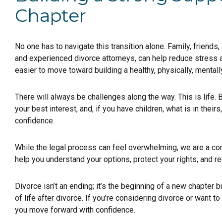
Chapter
No one has to navigate this transition alone. Family, friends,
and experienced divorce attorneys, can help reduce stress a
easier to move toward building a healthy, physically, mentally
There will always be challenges along the way. This is life.
your best interest, and, if you have children, what is in the
confidence.
While the legal process can feel overwhelming, we are a 
help you understand your options, protect your rights, and r
Divorce isn’t an ending; it’s the beginning of a new chapter b
of life after divorce. If you’re considering divorce or want 
you move forward with confidence.