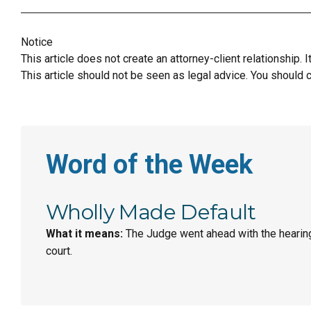
Notice
This article does not create an attorney-client relationship. 
This article should not be seen as legal advice. You should c
Word of the Week
Wholly Made Default
What it means:
The Judge went ahead with the hearin
court.