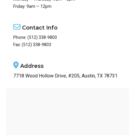
Friday: 9am — 12pm
Contact Info
Phone:
(512) 338-9800
Fax: (512) 338-9803
Address
7718 Wood Hollow Drive, #205, Austin, TX 78731