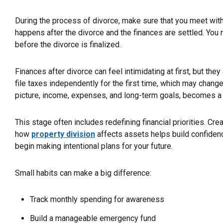
During the process of divorce, make sure that you meet with 
happens after the divorce and the finances are settled. You
before the divorce is finalized.
Finances after divorce can feel intimidating at first, but they
file taxes independently for the first time, which may change
picture, income, expenses, and long-term goals, becomes a 
This stage often includes redefining financial priorities. Cre
how
property division
affects assets helps build confidence
begin making intentional plans for your future.
Small habits can make a big difference:
Track monthly spending for awareness
Build a manageable emergency fund