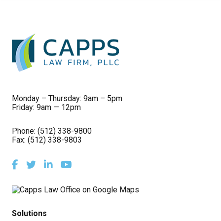
Monday – Thursday: 9am – 5pm
Friday: 9am — 12pm
Phone:
(512) 338-9800
Fax: (512) 338-9803
Facebook
Twitter
LinkedIn
Youtube
Solutions