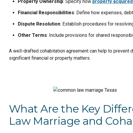
Property Ownership
: Specify how
property acquired
Financial Responsibilities
: Define how expenses, debt
Dispute Resolution
: Establish procedures for resolvi
Other Terms
: Include provisions for shared responsibi
A well-drafted cohabitation agreement can help to prevent di
significant financial or property matters.
What Are the Key Dif
Law Marriage and Coha