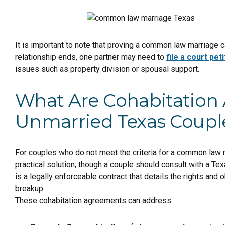
It is important to note that proving a common law marriage c
relationship ends, one partner may need to
file a court peti
issues such as property division or spousal support.
What Are Cohabitatio
Unmarried Texas Coupl
For couples who do not meet the criteria for a common law m
practical solution, though a couple should consult with a Tex
is a legally enforceable contract that details the rights and 
breakup.
These cohabitation agreements can address: