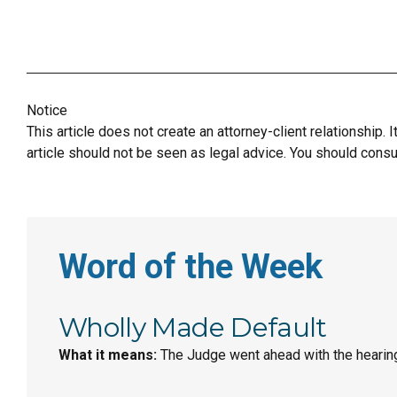
Notice
This article does not create an attorney-client relationship. 
article should not be seen as legal advice. You should consul
Word of the Week
Wholly Made Default
What it means:
The Judge went ahead with the hearing