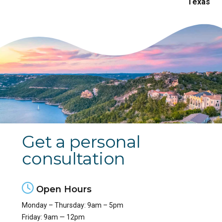
Get a personal
consultation
Open Hours
Monday – Thursday: 9am – 5pm
Friday: 9am — 12pm