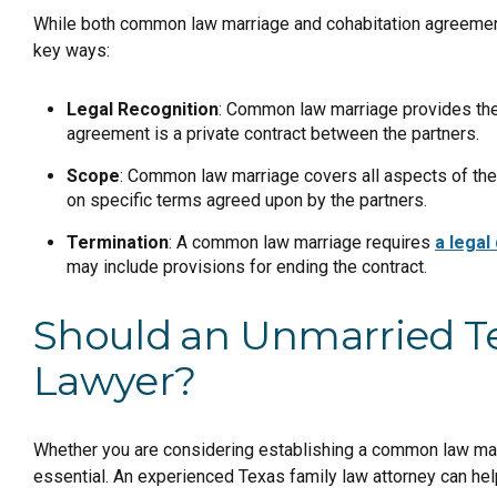
While both common law marriage and cohabitation agreements
key ways:
Legal Recognition
: Common law marriage provides the s
agreement is a private contract between the partners.
Scope
: Common law marriage covers all aspects of the
on specific terms agreed upon by the partners.
Termination
: A common law marriage requires
a legal
may include provisions for ending the contract.
Should an Unmarried Te
Lawyer?
Whether you are considering establishing a common law marr
essential. An experienced Texas family law attorney can hel