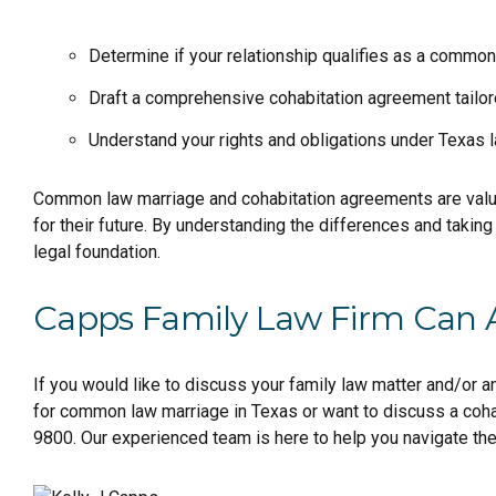
Determine if your relationship qualifies as a common
Draft a comprehensive cohabitation agreement tailor
Understand your rights and obligations under Texas l
Common law marriage and cohabitation agreements are valuabl
for their future. By understanding the differences and taking 
legal foundation.
Capps Family Law Firm Can 
If you would like to discuss your family law matter and/or 
for common law marriage in Texas or want to discuss a coh
9800. Our experienced team is here to help you navigate th