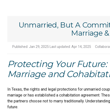
Unmarried, But A Commi
Marriage &
Published:
Jan 29, 2025
Last updated:
Apr 14, 2025
Collabora
Protecting Your Futur
Marriage and Cohabitat
In Texas, the rights and legal protections for unmarried co
marriage or has established a cohabitation agreement. These
the partners choose not to marry traditionally. Understanding
future.