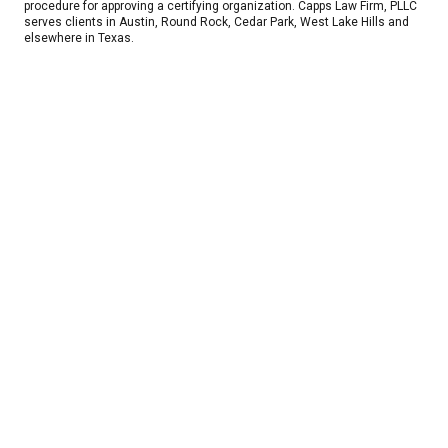
procedure for approving a certifying organization. Capps Law Firm, PLLC
serves clients in Austin, Round Rock, Cedar Park, West Lake Hills and
elsewhere in Texas.