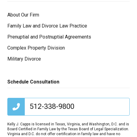
About Our Firm
Family Law and Divorce Law Practice
Prenuptial and Postnuptial Agreements
Complex Property Division
Military Divorce
Schedule Consultation
512-338-9800
Kelly J. Capps is licensed in Texas, Virginia, and Washington, D.C. and is
Board Certified in Family Law by the Texas Board of Legal Specialization.
Virginia and D.C. do not offer certification in family law and have no