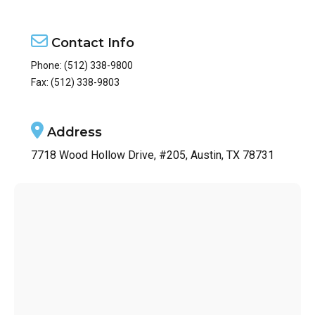
Contact Info
Phone:
(512) 338-9800
Fax: (512) 338-9803
Address
7718 Wood Hollow Drive, #205, Austin, TX 78731