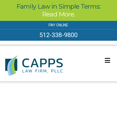
Family Law in Simple Terms:
Read More.
Skip
PAY ONLINE
to
content
512-338-9800
Our Blog