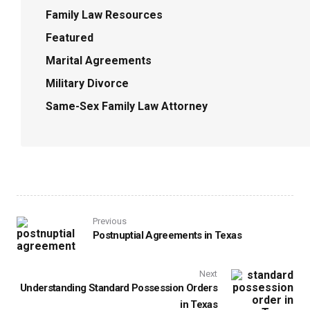
Family Law Resources
Featured
Marital Agreements
Military Divorce
Same-Sex Family Law Attorney
Previous
Postnuptial Agreements in Texas
Next
Understanding Standard Possession Orders
in Texas