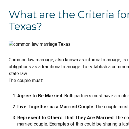
What are the Criteria 
Texas?
Common law marriage, also known as informal marriage, is re
obligations as a traditional marriage. To establish a commo
state law.
The couple must:
Agree to Be Married
: Both partners must have a mutu
Live Together as a Married Couple
: The couple must 
Represent to Others That They Are Married
: The c
married couple. Examples of this could be sharing a last 