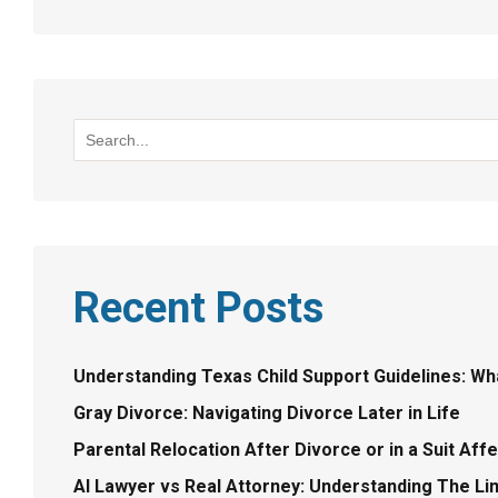
Recent Posts
Understanding Texas Child Support Guidelines: W
Gray Divorce: Navigating Divorce Later in Life
Parental Relocation After Divorce or in a Suit Aff
AI Lawyer vs Real Attorney: Understanding The Lim