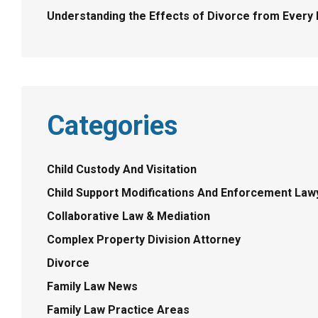
Understanding the Effects of Divorce from Every P
Categories
Child Custody And Visitation
Child Support Modifications And Enforcement Law
Collaborative Law & Mediation
Complex Property Division Attorney
Divorce
Family Law News
Family Law Practice Areas